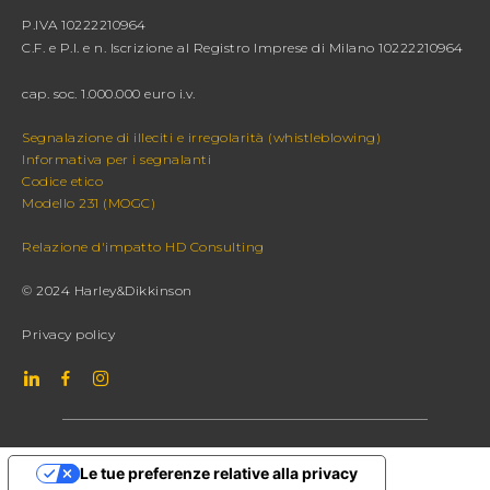
P.IVA 10222210964
C.F. e P.I. e n. Iscrizione al Registro Imprese di Milano 10222210964
cap. soc. 1.000.000 euro i.v.
Segnalazione di illeciti e irregolarità (whistleblowing)
Informativa per i segnalanti
Codice etico
Modello 231 (MOGC)
Relazione d'impatto HD Consulting
© 2024 Harley&Dikkinson
Privacy policy
Le tue preferenze relative alla privacy