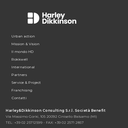
Urban action
Mission & Vision
Il mondo HD
Rokkwell
International
Partners
Service & Project
Franchising
Contatti
Harley&Dikkinson Consulting S.r.l. Società Benefit
Via Massimo Gorki, 105 20092 Cinisello Balsamo (MI)
TEL: +39 02 25712599 - FAX: +39 02 2571 2857