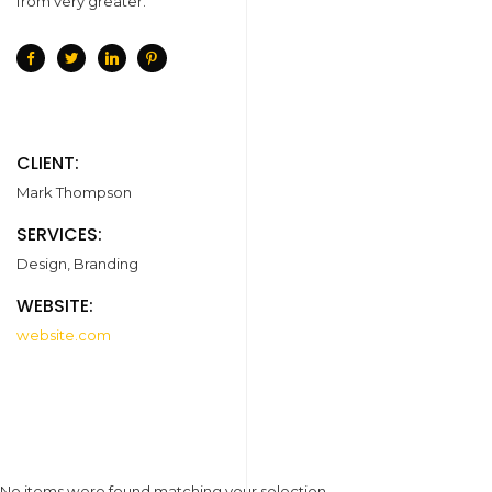
from very greater.
CLIENT:
Mark Thompson
SERVICES:
Design, Branding
WEBSITE:
website.com
No items were found matching your selection.