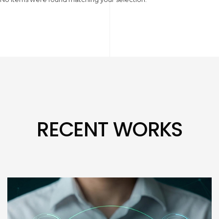
RECENT WORKS