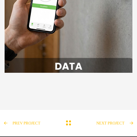
PREV PROJECT
NEXT PROJECT