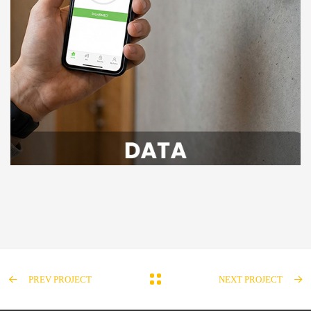
PREV PROJECT
NEXT PROJECT