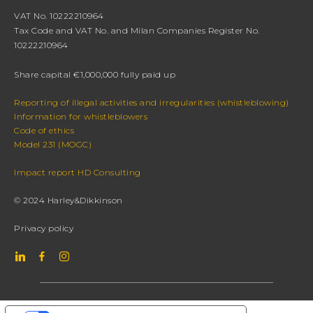
VAT No. 10222210964
Tax Code and VAT No. and Milan Companies Register No.
10222210964
Share capital €1,000,000 fully paid up
Reporting of illegal activities and irregularities (whistleblowing)
Information for whistleblowers
Code of ethics
Model 231 (MOGC)
Impact report HD Consulting
© 2024 Harley&Dikkinson
Privacy policy