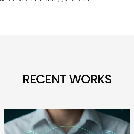
RECENT WORKS