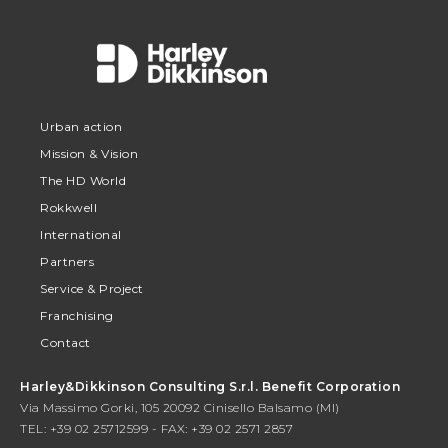
Urban action
Mission & Vision
The HD World
Rokkwell
International
Partners
Service & Project
Franchising
Contact
Harley&Dikkinson Consulting S.r.l. Benefit Corporation
Via Massimo Gorki, 105 20092 Cinisello Balsamo (MI)
TEL: +39 02 25712599 - FAX: +39 02 2571 2857