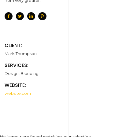
from very greater.
CLIENT:
Mark Thompson
SERVICES:
Design, Branding
WEBSITE:
website.com
No items were found matching your selection.