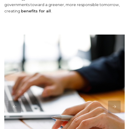
governments toward a greener, more responsible tomorrow,
creating
benefits for all
.