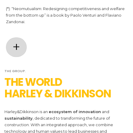
(*): “Neomutualism: Redesigning competitiveness and welfare
from the bottom up” is a book by Paolo Venturi and Flaviano
Zandonai.
+
THE GROUP.
THE WORLD
GUARANTEE
HARLEY & DIKKINSON
We ensure the upgrading of apartment
buildings with ad hoc guarantees.
Harley&Dikkinson
is an
ecosystem of innovation
and
sustainability
, dedicated to transforming the future of
construction. With an integrated approach, we combine
technology and human values to lead businesses and