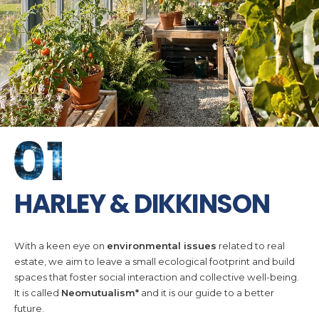
HARLEY & DIKKINSON
With a keen eye on
environmental issues
related to real
estate, we aim to leave a small ecological footprint and build
spaces that foster social interaction and collective well-being.
It is called
Neomutualism*
and it is our guide to a better
future.