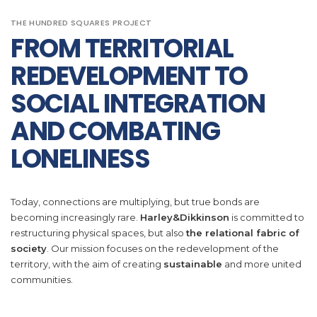
THE HUNDRED SQUARES PROJECT
FROM TERRITORIAL
REDEVELOPMENT TO
SOCIAL INTEGRATION
AND COMBATING
LONELINESS
Today, connections are multiplying, but true bonds are
becoming increasingly rare.
Harley&Dikkinson
is committed to
restructuring physical spaces, but also
the relational fabric of
society
. Our mission focuses on the redevelopment of the
territory, with the aim of creating
sustainable
and more united
communities.