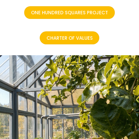
ONE HUNDRED SQUARES PROJECT
CHARTER OF VALUES