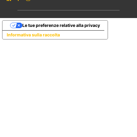
Le tue preferenze relative alla privacy
Informativa sulla raccolta