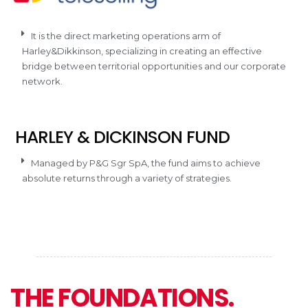
It is the direct marketing operations arm of
Harley&Dikkinson, specializing in creating an effective
bridge between territorial opportunities and our corporate
network.
HARLEY & DICKINSON FUND
Managed by P&G Sgr SpA, the fund aims to achieve
absolute returns through a variety of strategies.
THE FOUNDATIONS.