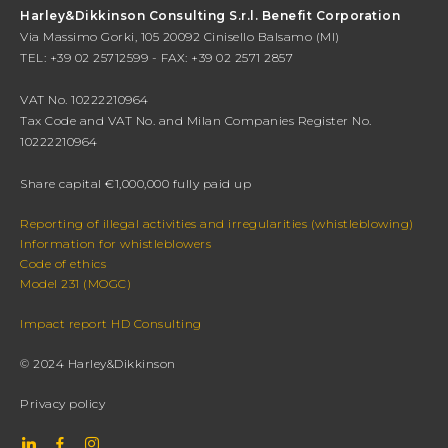
Harley&Dikkinson Consulting S.r.l. Benefit Corporation
Via Massimo Gorki, 105 20092 Cinisello Balsamo (MI)
TEL: +39 02 25712599 - FAX: +39 02 2571 2857
VAT No. 10222210964
Tax Code and VAT No. and Milan Companies Register No.
10222210964
Share capital €1,000,000 fully paid up
Reporting of illegal activities and irregularities (whistleblowing)
Information for whistleblowers
Code of ethics
Model 231 (MOGC)
Impact report HD Consulting
© 2024 Harley&Dikkinson
Privacy policy