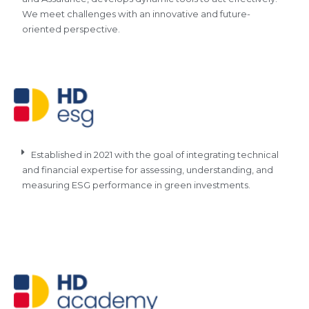
We meet challenges with an innovative and future-
oriented perspective.
Established in 2021 with the goal of integrating technical
and financial expertise for assessing, understanding, and
measuring ESG performance in green investments.