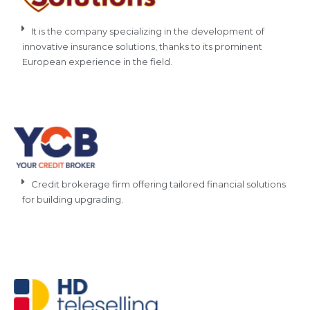
It is the company specializing in the development of
innovative insurance solutions, thanks to its prominent
European experience in the field.
Credit brokerage firm offering tailored financial solutions
for building upgrading.