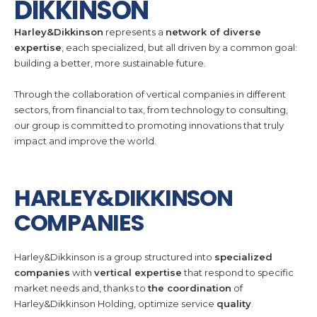
DIKKINSON
Harley&Dikkinson
represents a
network of diverse
expertise
, each specialized, but all driven by a common goal:
building a better, more sustainable future.
Through the collaboration of vertical companies in different
sectors, from financial to tax, from technology to consulting,
our group is committed to promoting innovations that truly
impact and improve the world.
HARLEY&DIKKINSON
COMPANIES
Harley&Dikkinson is a group structured into
specialized
companies
with
vertical expertise
that respond to specific
market needs and, thanks to
the coordination
of
Harley&Dikkinson Holding, optimize service
quality
.