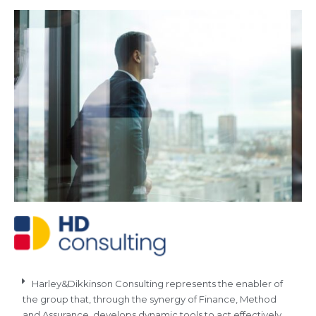
Harley&Dikkinson Consulting represents the enabler of
the group that, through the synergy of Finance, Method
and Assurance, develops dynamic tools to act effectively.