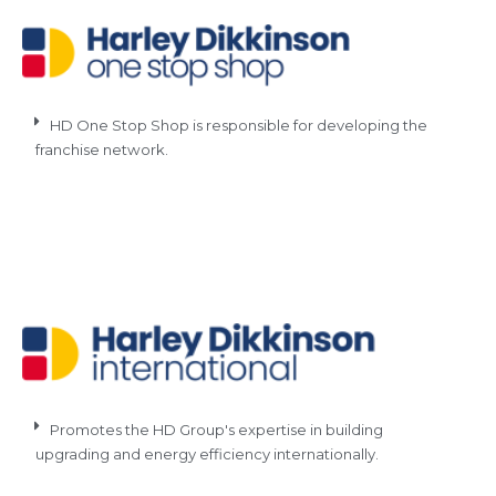
HD One Stop Shop is responsible for developing the
franchise network.
Promotes the HD Group's expertise in building
upgrading and energy efficiency internationally.