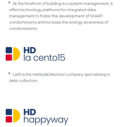
At the forefront of building ecosystem management, it
offers technology platforms for integrated data
management to foster the development of SMART
condominiums and increase the energy awareness of
condominiums.
La115 is the Harley&Dikkinson company specializing in
debt collection.