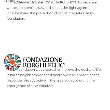
The
Alessandro and Cristina Ponti ETS Foundation
was established in 2023 and places the fight against
loneliness and the promotion of social integration as its
foundation.
The Foundation was created to improve the quality of life
in Italian neighborhoods and small towns by enhancing the
resources already active in the area and supporting the
emergence of new initiatives.