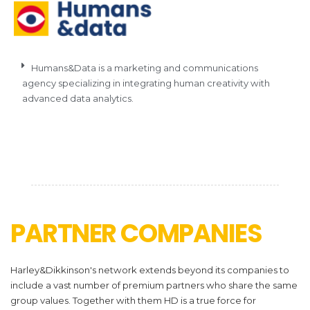
Humans&Data is a marketing and communications
agency specializing in integrating human creativity with
advanced data analytics.
PARTNER COMPANIES
Harley&Dikkinson's network extends beyond its companies to
include a vast number of premium partners who share the same
group values. Together with them HD is a true force for