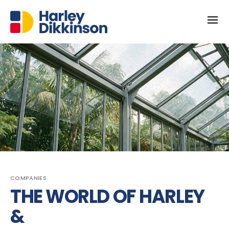
COMPANIES
THE WORLD OF HARLEY
&