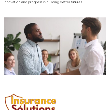
innovation and progress in building better futures.