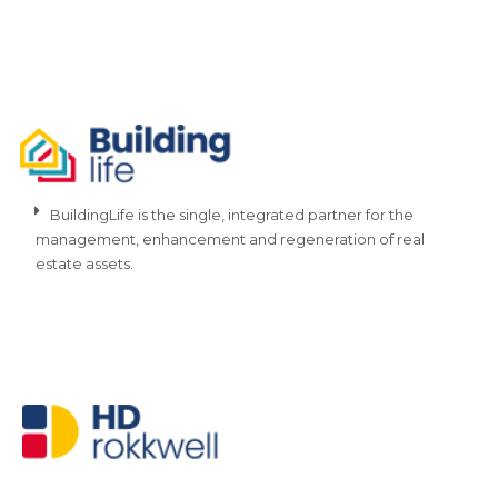
BuildingLife is the single, integrated partner for the
management, enhancement and regeneration of real
estate assets.