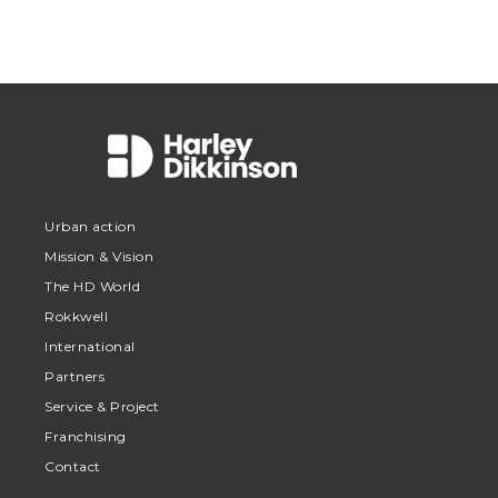
Urban action
Mission & Vision
The HD World
Rokkwell
International
Partners
Service & Project
Franchising
Contact