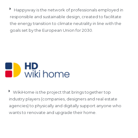
Happyway is the network of professionals employed in
responsible and sustainable design, created to facilitate
the energy transition to climate neutrality in line with the
goals set by the European Union for 2030.
WikiHome is the project that brings together top
industry players (companies, designers and real estate
agencies) to physically and digitally support anyone who
wants to renovate and upgrade their home.