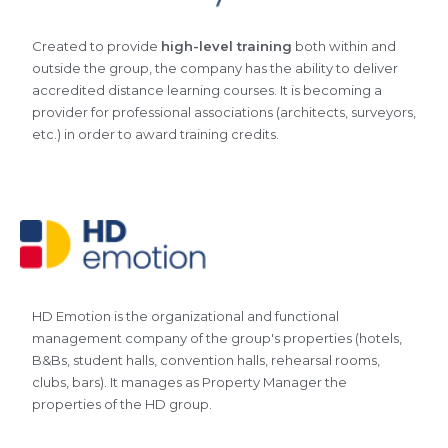
Created to provide
high-level training
both within and
outside the group, the company has the ability to deliver
accredited distance learning courses. It is becoming a
provider for professional associations (architects, surveyors,
etc.) in order to award training credits.
HD Emotion is the organizational and functional
management company of the group's properties (hotels,
B&Bs, student halls, convention halls, rehearsal rooms,
clubs, bars). It manages as Property Manager the
properties of the HD group.