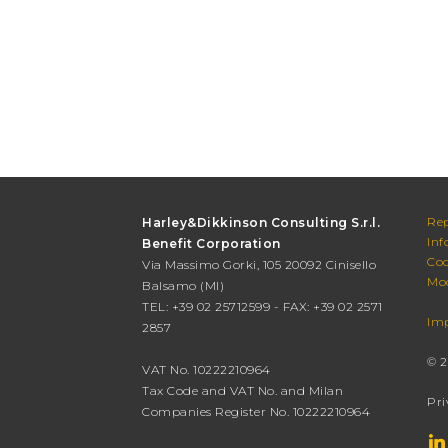
Rep
Harley&Dikkinson Consulting S.r.l.
Inf
Benefit Corporation
Cod
Via Massimo Gorki, 105 20092 Cinisello
Mod
Balsamo (MI)
TEL: +39 02 25712599 - FAX: +39 02 2571
Imp
2857
© 2
VAT No. 10222210964
Tax Code and VAT No. and Milan
Pri
Companies Register No. 10222210964