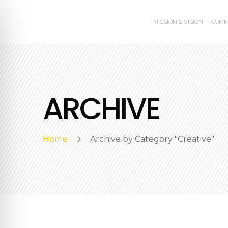
MISSION & VISION
COMP
ARCHIVE
Home
Archive by Category "Creative"