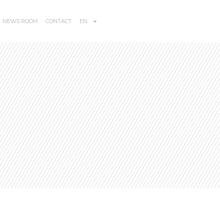
NEWS ROOM
CONTACT
EN