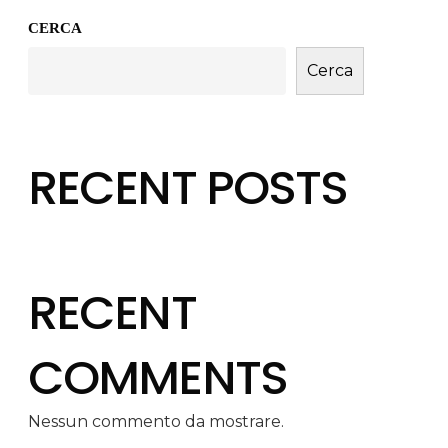
CERCA
Cerca
RECENT POSTS
RECENT
COMMENTS
Nessun commento da mostrare.