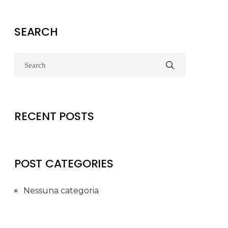
SEARCH
RECENT POSTS
POST CATEGORIES
Nessuna categoria