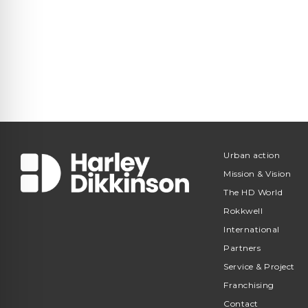
Urban action
Mission & Vision
The HD World
Rokkwell
International
Partners
Service & Project
Franchising
Contact