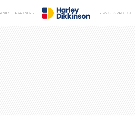
ANIES
PARTNERS
SERVICE & PROJECT