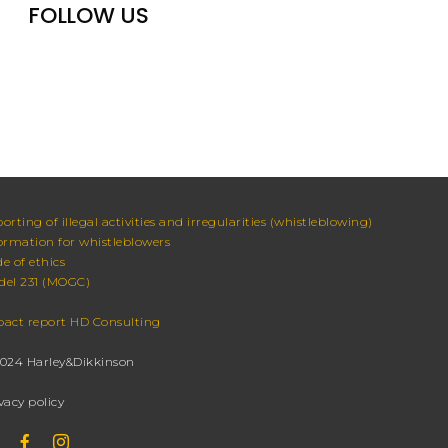
FOLLOW US
orting of illegal activities and irregularities (whistleblowing)
ormation for whistleblowers
e of ethics
el 231 (MOGC)
act report HD Consulting
024 Harley&Dikkinson
vacy policy