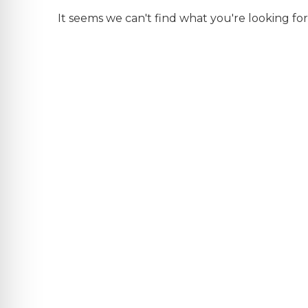
It seems we can't find what you're looking for